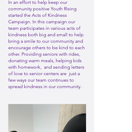
In an effort to help keep our 
community positive Youth Rising 
started the Acts of Kindness 
Campaign. In this campaign our 
team participates in various acts of 
kindness both big and small to help 
bring a smile to our community and 
encourage others to be kind to each 
other. Providing seniors with rides, 
donating warm meals, helping kids 
with homework,  and sending letters 
of love to senior centers are  just a 
few ways our team continues to 
spread kindness in our community .