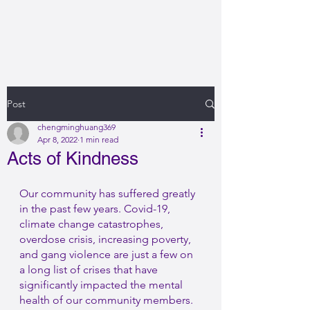
Post
chengminghuang369
Apr 8, 2022
1 min read
Acts of Kindness
Our community has suffered greatly 
in the past few years. Covid-19, 
climate change catastrophes, 
overdose crisis, increasing poverty, 
and gang violence are just a few on 
a long list of crises that have 
significantly impacted the mental 
health of our community members. 