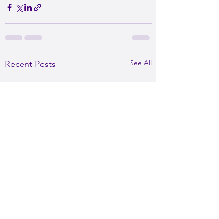
See All
Recent Posts